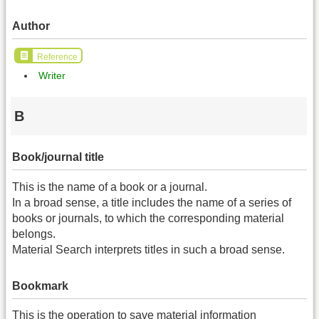
Author
Reference
Writer
B
Book/journal title
This is the name of a book or a journal.
In a broad sense, a title includes the name of a series of
books or journals, to which the corresponding material
belongs.
Material Search interprets titles in such a broad sense.
Bookmark
This is the operation to save material information