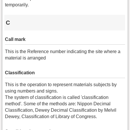
temporarily.
C
Call mark
This is the Reference number indicating the site where a
material is arranged
Classification
This is the operation to represent materials subjects by
using numbers and signs.
The system of classification is called 'classification
method'. Some of the methods are: Nippon Decimal
Classification, Dewey Decimal Classification by Melvil
Dewey, Classification of Library of Congress.