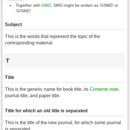
Together with
GMD
, SMD might be written as 'GSMD' or
'G/SMD'.
Subject
This is the words that represent the topic of the
corresponding material.
T
Title
This is the generic name for book title, its
Contents note
,
journal title, and paper title.
Title for which an old title is separated
This is the title of the new journal, for which some journal
is separated.