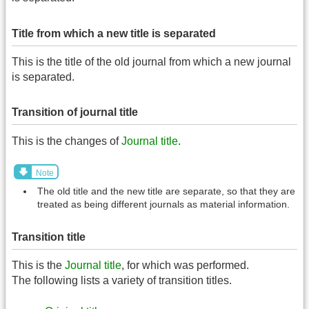
Title from which a new title is separated
This is the title of the old journal from which a new journal
is separated.
Transition of journal title
This is the changes of
Journal title
.
Note
The old title and the new title are separate, so that they are
treated as being different journals as material information.
Transition title
This is the
Journal title
, for which was performed.
The following lists a variety of transition titles.