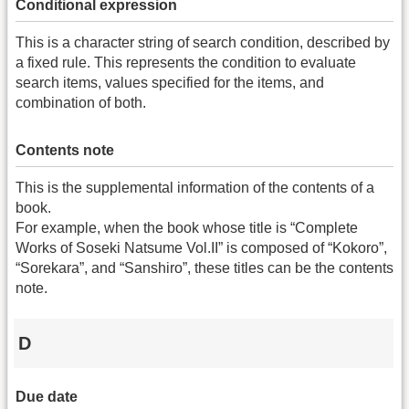
Conditional expression
This is a character string of search condition, described by
a fixed rule. This represents the condition to evaluate
search items, values specified for the items, and
combination of both.
Contents note
This is the supplemental information of the contents of a
book.
For example, when the book whose title is “Complete
Works of Soseki Natsume Vol.II” is composed of “Kokoro”,
“Sorekara”, and “Sanshiro”, these titles can be the contents
note.
D
Due date