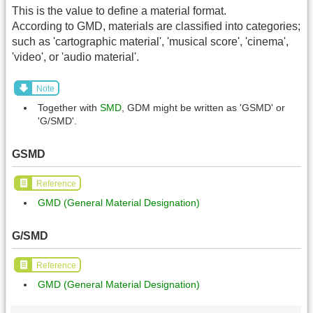
This is the value to define a material format.
According to GMD, materials are classified into categories;
such as 'cartographic material', 'musical score', 'cinema',
'video', or 'audio material'.
Note
Together with
SMD
, GDM might be written as 'GSMD' or
'G/SMD'.
GSMD
Reference
GMD (General Material Designation)
G/SMD
Reference
GMD (General Material Designation)