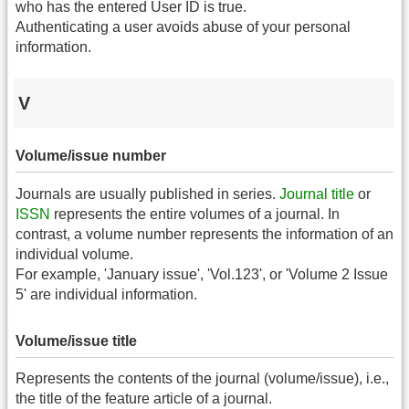
who has the entered User ID is true.
Authenticating a user avoids abuse of your personal
information.
V
Volume/issue number
Journals are usually published in series.
Journal title
or
ISSN
represents the entire volumes of a journal. In
contrast, a volume number represents the information of an
individual volume.
For example, 'January issue', 'Vol.123', or 'Volume 2 Issue
5' are individual information.
Volume/issue title
Represents the contents of the journal (volume/issue), i.e.,
the title of the feature article of a journal.