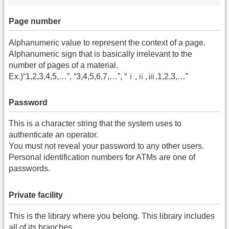
Page number
Alphanumeric value to represent the context of a page.
Alphanumeric sign that is basically irrelevant to the
number of pages of a material.
Ex.)“1,2,3,4,5,…”, “3,4,5,6,7,…”, “ⅰ,ⅱ,ⅲ,1,2,3,…”
Password
This is a character string that the system uses to
authenticate an operator.
You must not reveal your password to any other users.
Personal identification numbers for ATMs are one of
passwords.
Private facility
This is the library where you belong. This library includes
all of its branches.