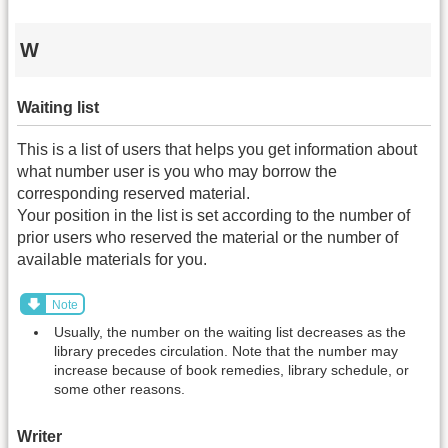
W
Waiting list
This is a list of users that helps you get information about
what number user is you who may borrow the
corresponding reserved material.
Your position in the list is set according to the number of
prior users who reserved the material or the number of
available materials for you.
Note
Usually, the number on the waiting list decreases as the
library precedes circulation. Note that the number may
increase because of book remedies, library schedule, or
some other reasons.
Writer