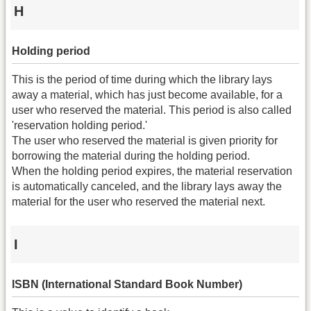
H
Holding period
This is the period of time during which the library lays
away a material, which has just become available, for a
user who reserved the material. This period is also called
'reservation holding period.'
The user who reserved the material is given priority for
borrowing the material during the holding period.
When the holding period expires, the material reservation
is automatically canceled, and the library lays away the
material for the user who reserved the material next.
I
ISBN (International Standard Book Number)