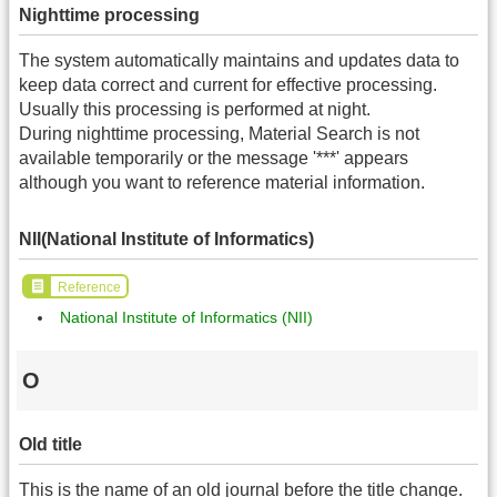
Nighttime processing
The system automatically maintains and updates data to
keep data correct and current for effective processing.
Usually this processing is performed at night.
During nighttime processing, Material Search is not
available temporarily or the message '***' appears
although you want to reference material information.
NII(National Institute of Informatics)
Reference
National Institute of Informatics (NII)
O
Old title
This is the name of an old journal before the title change.