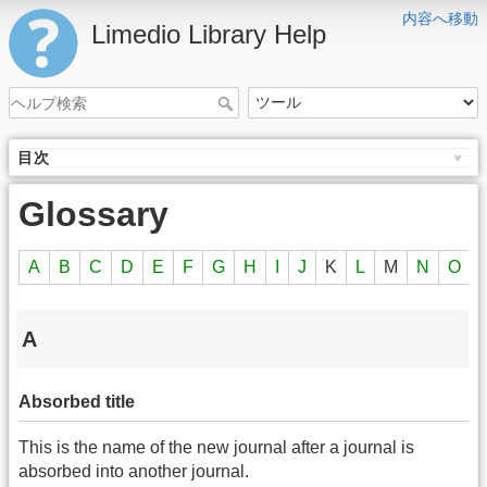
内容へ移動
Limedio Library Help
目次
Glossary
A
B
C
D
E
F
G
H
I
J
K
L
M
N
O
A
Absorbed title
This is the name of the new journal after a journal is
absorbed into another journal.