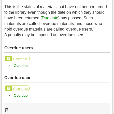
This is the status of materials that have not been returned
to the library even though the date on which they should
have been returned (
Due date
) has passed. Such
materials are called 'overdue materials' and those who
hold overdue materials are called 'overdue users.'
A penalty may be imposed on overdue users.
Overdue users
Reference
Overdue
Overdue user
Reference
Overdue
P