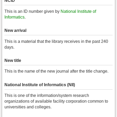
NCID
This is an ID number given by
National Institute of
Informatics
.
New arrival
This is a material that the library receives in the past 240
days.
New title
This is the name of the new journal after the title change.
National Institute of Informatics (NII)
This is one of the information/system research
organizations of available facility corporation common to
universities and colleges.