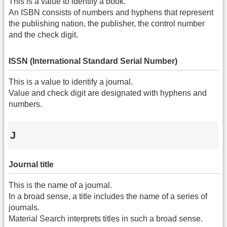
This is a value to identify a book.
An ISBN consists of numbers and hyphens that represent
the publishing nation, the publisher, the control number
and the check digit.
ISSN (International Standard Serial Number)
This is a value to identify a journal.
Value and check digit are designated with hyphens and
numbers.
J
Journal title
This is the name of a journal.
In a broad sense, a title includes the name of a series of
journals.
Material Search interprets titles in such a broad sense.