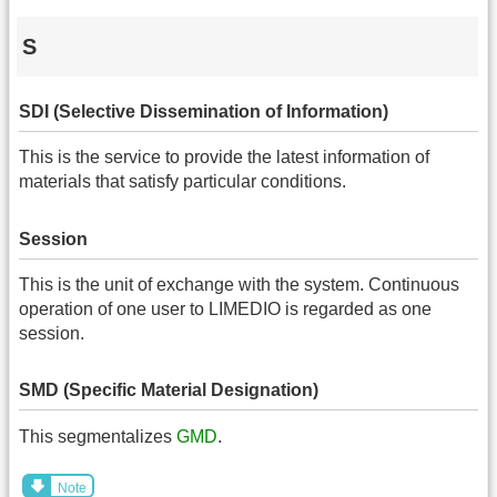
S
SDI (Selective Dissemination of Information)
This is the service to provide the latest information of
materials that satisfy particular conditions.
Session
This is the unit of exchange with the system. Continuous
operation of one user to LIMEDIO is regarded as one
session.
SMD (Specific Material Designation)
This segmentalizes
GMD
.
Note