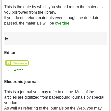
This is the date by which you should return the materials
you borrowed from the library.
If you do not return materials even though the due date
passed, the materials will be
overdue
.
E
Editor
Reference
Writer
Electronic journal
This is a journal you may refer to online. Most of the
articles are digitized from paperbound journals by special
vendors.
As well as referring to the journals on the Web, you may