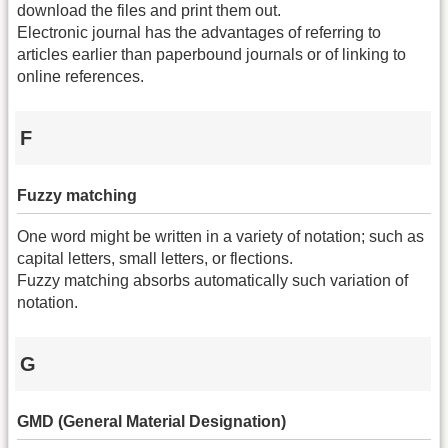
download the files and print them out.
Electronic journal has the advantages of referring to
articles earlier than paperbound journals or of linking to
online references.
F
Fuzzy matching
One word might be written in a variety of notation; such as
capital letters, small letters, or flections.
Fuzzy matching absorbs automatically such variation of
notation.
G
GMD (General Material Designation)