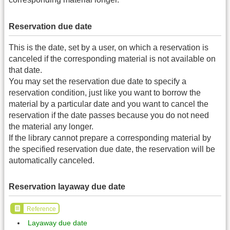
Reservation due date
This is the date, set by a user, on which a reservation is
canceled if the corresponding material is not available on
that date.
You may set the reservation due date to specify a
reservation condition, just like you want to borrow the
material by a particular date and you want to cancel the
reservation if the date passes because you do not need
the material any longer.
If the library cannot prepare a corresponding material by
the specified reservation due date, the reservation will be
automatically canceled.
Reservation layaway due date
Reference
Layaway due date