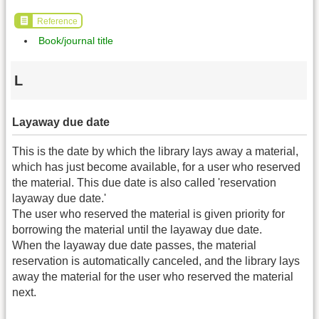
Reference
Book/journal title
L
Layaway due date
This is the date by which the library lays away a material,
which has just become available, for a user who reserved
the material. This due date is also called 'reservation
layaway due date.'
The user who reserved the material is given priority for
borrowing the material until the layaway due date.
When the layaway due date passes, the material
reservation is automatically canceled, and the library lays
away the material for the user who reserved the material
next.