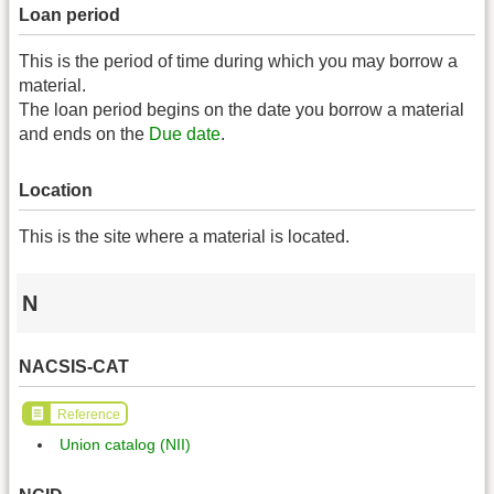
Loan period
This is the period of time during which you may borrow a
material.
The loan period begins on the date you borrow a material
and ends on the
Due date
.
Location
This is the site where a material is located.
N
NACSIS-CAT
Reference
Union catalog (NII)