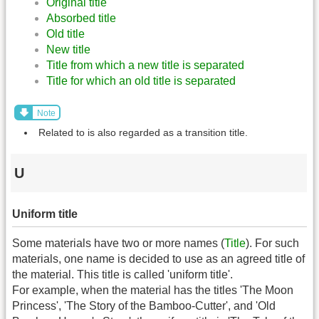
Original title
Absorbed title
Old title
New title
Title from which a new title is separated
Title for which an old title is separated
Note
Related to is also regarded as a transition title.
U
Uniform title
Some materials have two or more names (
Title
). For such
materials, one name is decided to use as an agreed title of
the material. This title is called 'uniform title'.
For example, when the material has the titles 'The Moon
Princess', 'The Story of the Bamboo-Cutter', and 'Old