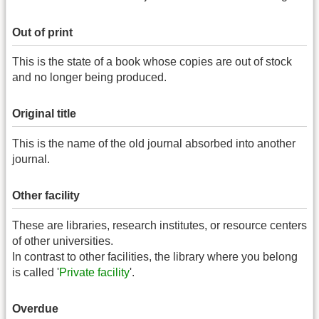
Out of print
This is the state of a book whose copies are out of stock
and no longer being produced.
Original title
This is the name of the old journal absorbed into another
journal.
Other facility
These are libraries, research institutes, or resource centers
of other universities.
In contrast to other facilities, the library where you belong
is called '
Private facility
'.
Overdue