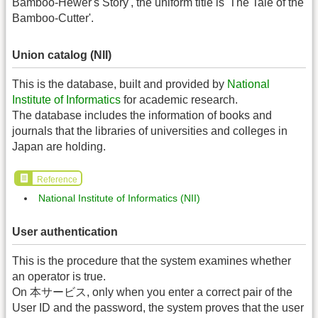
Bamboo-Hewer's Story', the uniform title is 'The Tale of the
Bamboo-Cutter'.
Union catalog (NII)
This is the database, built and provided by
National
Institute of Informatics
for academic research.
The database includes the information of books and
journals that the libraries of universities and colleges in
Japan are holding.
Reference
National Institute of Informatics (NII)
User authentication
This is the procedure that the system examines whether
an operator is true.
On 本サービス, only when you enter a correct pair of the
User ID and the password, the system proves that the user