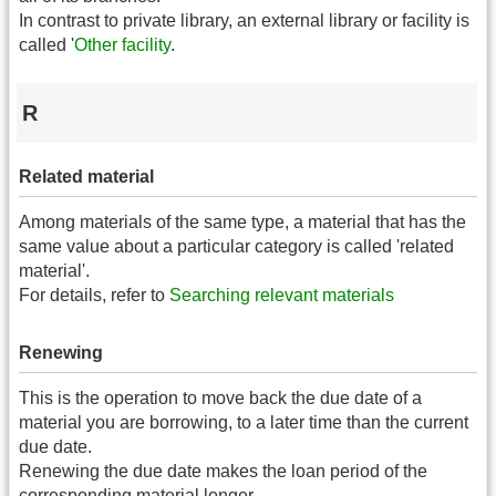
In contrast to private library, an external library or facility is
called '
Other facility
.
R
Related material
Among materials of the same type, a material that has the
same value about a particular category is called 'related
material'.
For details, refer to
Searching relevant materials
Renewing
This is the operation to move back the due date of a
material you are borrowing, to a later time than the current
due date.
Renewing the due date makes the loan period of the
corresponding material longer.