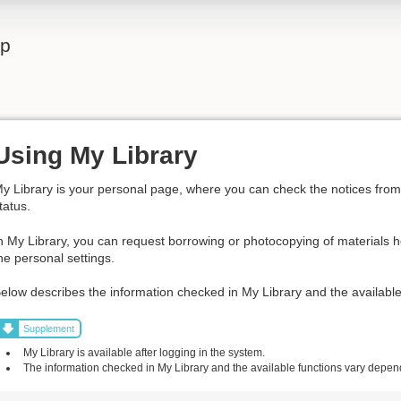
lp
Using My Library
y Library is your personal page, where you can check the notices from t
tatus.
n My Library, you can request borrowing or photocopying of materials h
he personal settings.
elow describes the information checked in My Library and the available
Supplement
My Library is available after logging in the system.
The information checked in My Library and the available functions vary dependi