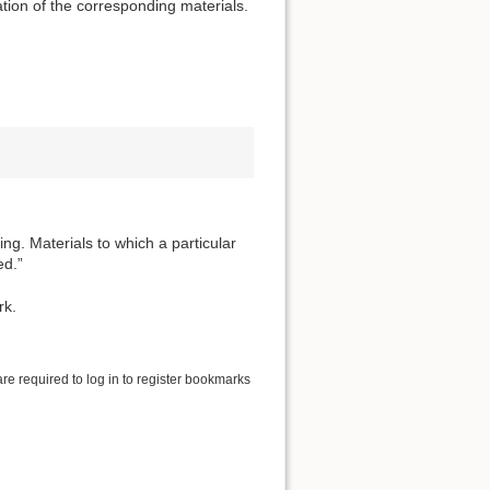
tion of the corresponding materials.
ng. Materials to which a particular
ed.”
rk.
are required to log in to register bookmarks