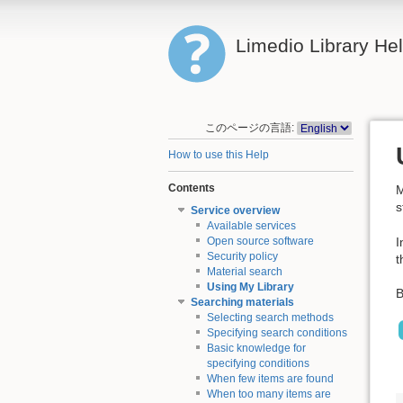
Limedio Library He
このページの言語:
How to use this Help
Contents
M
s
Service overview
Available services
I
Open source software
Security policy
t
Material search
Using My Library
B
Searching materials
Selecting search methods
Specifying search conditions
Basic knowledge for
specifying conditions
When few items are found
When too many items are