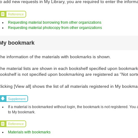
o add new requests in My Library, you are required to enter the informa
Reference
Requesting material borrowing from other organizations
Requesting material photocopy from other organizations
My bookmark
he information of the materials with bookmarks is shown.
he material lists are shown in each bookshelf specified upon bookmarki
ookshelf is not specified upon bookmarking are registered as “Not sort
licking [View all] shows the list of all materials registered in My bookma
Supplement
If a material is bookmarked without login, the bookmark is not registered. You 
to My bookmark.
Reference
Materials with bookmarks