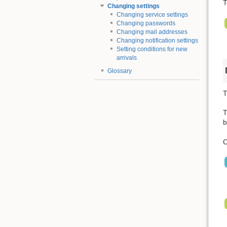
T
Changing settings
Changing service settings
Changing passwords
Changing mail addresses
Changing notification settings
Setting conditions for new
arrivals
Glossary
T
T
b
C