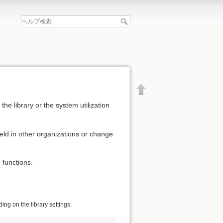
he library or the system utilization
eld in other organizations or change
 functions.
ng on the library settings.
文書の先頭へ