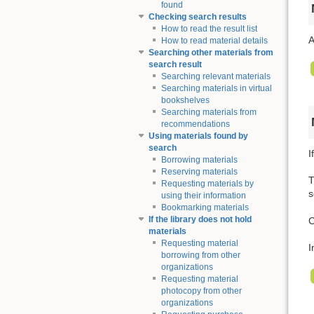
found
Checking search results
How to read the result list
A
How to read material details
Searching other materials from
search result
Searching relevant materials
Searching materials in virtual
bookshelves
Searching materials from
recommendations
Using materials found by
search
I
Borrowing materials
Reserving materials
T
Requesting materials by
s
using their information
Bookmarking materials
If the library does not hold
C
materials
Requesting material
I
borrowing from other
organizations
Requesting material
photocopy from other
organizations