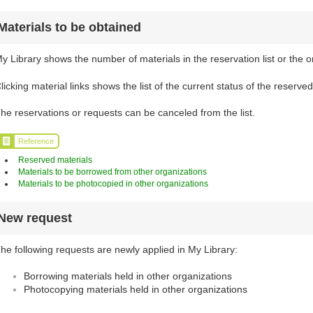
Materials to be obtained
y Library shows the number of materials in the reservation list or the o
licking material links shows the list of the current status of the reserve
he reservations or requests can be canceled from the list.
Reference
Reserved materials
Materials to be borrowed from other organizations
Materials to be photocopied in other organizations
New request
he following requests are newly applied in My Library:
Borrowing materials held in other organizations
Photocopying materials held in other organizations