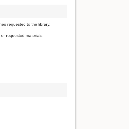
nes requested to the library.
d or requested materials.