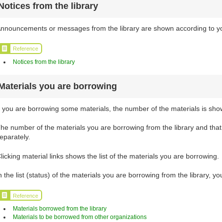
Notices from the library
nnouncements or messages from the library are shown according to your
Reference
Notices from the library
Materials you are borrowing
f you are borrowing some materials, the number of the materials is sho
he number of the materials you are borrowing from the library and tha
eparately.
licking material links shows the list of the materials you are borrowing.
n the list (status) of the materials you are borrowing from the library, 
Reference
Materials borrowed from the library
Materials to be borrowed from other organizations