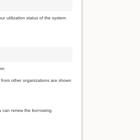
 utilization status of the system.
wn.
t from other organizations are shown
you can renew the borrowing.