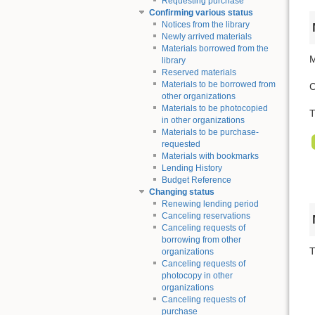
Requesting purchase
Confirming various status
Notices from the library
Newly arrived materials
Materials borrowed from the
M
library
Reserved materials
Materials to be borrowed from
C
other organizations
Materials to be photocopied
T
in other organizations
Materials to be purchase-
requested
Materials with bookmarks
Lending History
Budget Reference
Changing status
Renewing lending period
Canceling reservations
Canceling requests of
borrowing from other
T
organizations
Canceling requests of
photocopy in other
organizations
Canceling requests of
purchase