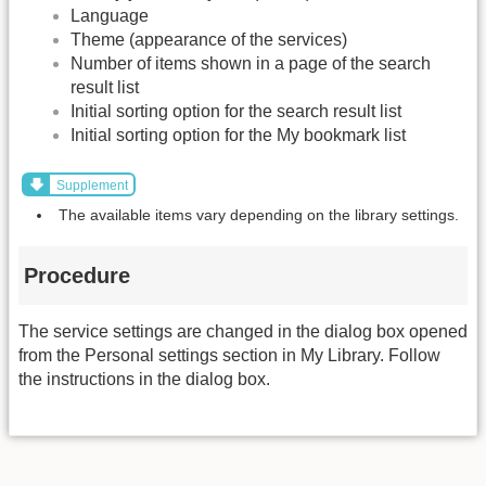
Language
Theme (appearance of the services)
Number of items shown in a page of the search
result list
Initial sorting option for the search result list
Initial sorting option for the My bookmark list
Supplement
The available items vary depending on the library settings.
Procedure
The service settings are changed in the dialog box opened
from the Personal settings section in My Library. Follow
the instructions in the dialog box.