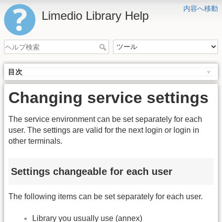
内容へ移動
Limedio Library Help
目次
Changing service settings
The service environment can be set separately for each
user. The settings are valid for the next login or login in
other terminals.
Settings changeable for each user
The following items can be set separately for each user.
Library you usually use (annex)