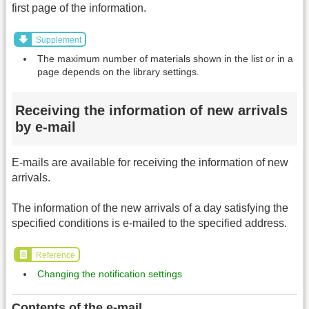
first page of the information.
Supplement
The maximum number of materials shown in the list or in a
page depends on the library settings.
Receiving the information of new arrivals
by e-mail
E-mails are available for receiving the information of new
arrivals.
The information of the new arrivals of a day satisfying the
specified conditions is e-mailed to the specified address.
Reference
Changing the notification settings
Contents of the e-mail