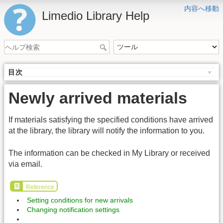
内容へ移動
Limedio Library Help
目次
Newly arrived materials
If materials satisfying the specified conditions have arrived
at the library, the library will notify the information to you.
The information can be checked in My Library or received
via email.
Reference
Setting conditions for new arrivals
Changing notification settings