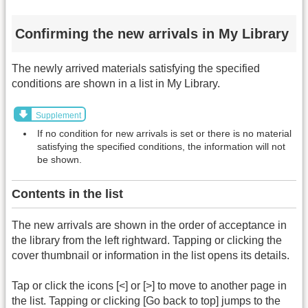
Confirming the new arrivals in My Library
The newly arrived materials satisfying the specified
conditions are shown in a list in My Library.
Supplement
If no condition for new arrivals is set or there is no material
satisfying the specified conditions, the information will not
be shown.
Contents in the list
The new arrivals are shown in the order of acceptance in
the library from the left rightward. Tapping or clicking the
cover thumbnail or information in the list opens its details.
Tap or click the icons [<] or [>] to move to another page in
the list. Tapping or clicking [Go back to top] jumps to the