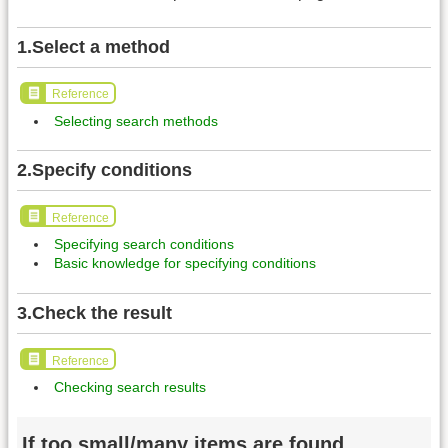
1.Select a method
Reference
Selecting search methods
2.Specify conditions
Reference
Specifying search conditions
Basic knowledge for specifying conditions
3.Check the result
Reference
Checking search results
If too small/many items are found