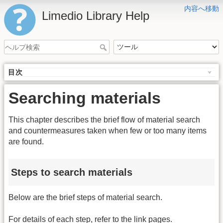
内容へ移動
Limedio Library Help
目次
Searching materials
This chapter describes the brief flow of material search
and countermeasures taken when few or too many items
are found.
Steps to search materials
Below are the brief steps of material search.
For details of each step, refer to the link pages.